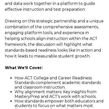
and data work together in a platform to guide
effective instruction and test preparation.
Drawing on this strategic partnership and a unique
combination of the comprehensive assessments,
engaging platform tools, and experience in
helping schools align instruction within the ACT
framework, the discussion will highlight what
standards-based readiness looks like in action and
how it leads to measurable student growth.
What We’ll Cover:
How ACT College and Career Readiness
Standards complement academic standards
and classroom instruction.
Why alignment matters: Key insights from
MasteryPrep and ACT’s work with schools.
How standards empower both educators and
students to focus on what matters most.