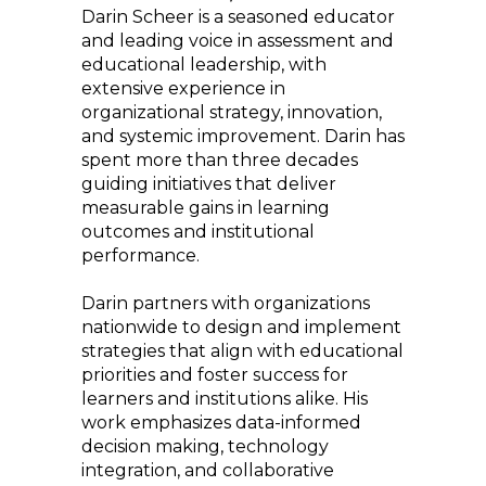
Darin Scheer is a seasoned educator
and leading voice in assessment and
educational leadership, with
extensive experience in
organizational strategy, innovation,
and systemic improvement. Darin has
spent more than three decades
guiding initiatives that deliver
measurable gains in learning
outcomes and institutional
performance.
Darin partners with organizations
nationwide to design and implement
strategies that align with educational
priorities and foster success for
learners and institutions alike. His
work emphasizes data-informed
decision making, technology
integration, and collaborative