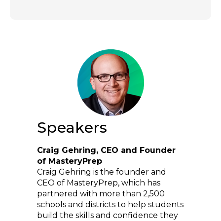
Speakers
Craig Gehring, CEO and Founder
of MasteryPrep
Craig Gehring is the founder and
CEO of MasteryPrep, which has
partnered with more than 2,500
schools and districts to help students
build the skills and confidence they