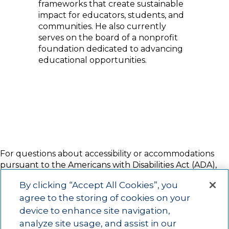
frameworks that create sustainable
impact for educators, students, and
communities. He also currently
serves on the board of a nonprofit
foundation dedicated to advancing
educational opportunities.
For questions about accessibility or accommodations
pursuant to the Americans with Disabilities Act (ADA),
please contact Amy Putty at 916.337.2928 or
By clicking “Accept All Cookies”, you
amy.putty@act.org
two weeks prior to the event start
agree to the storing of cookies on your
date.
device to enhance site navigation,
NOTE:
ACT may still be able to make arrangements
analyze site usage, and assist in our