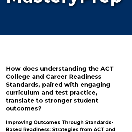
How does understanding the ACT
College and Career Readiness
Standards, paired with engaging
curriculum and test practice,
translate to stronger student
outcomes?
Improving Outcomes Through Standards-
Based Readiness: Strategies from ACT and