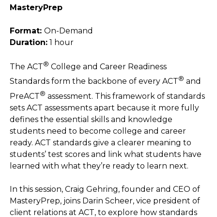
MasteryPrep
Format:
On-Demand
Duration:
1 hour
®
The ACT
College and Career Readiness
®
Standards form the backbone of every ACT
and
®
PreACT
assessment. This framework of standards
sets ACT assessments apart because it more fully
defines the essential skills and knowledge
students need to become college and career
ready. ACT standards give a clearer meaning to
students’ test scores and link what students have
learned with what they’re ready to learn next.
In this session, Craig Gehring, founder and CEO of
MasteryPrep, joins Darin Scheer, vice president of
client relations at ACT, to explore how standards