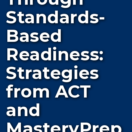
Standards-
Based
Readiness:
Strategies
from ACT
and
MasteryPrep