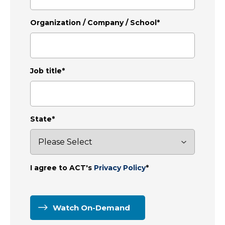
Organization / Company / School
*
Job title
*
State
*
I agree to ACT's
Privacy Policy
*