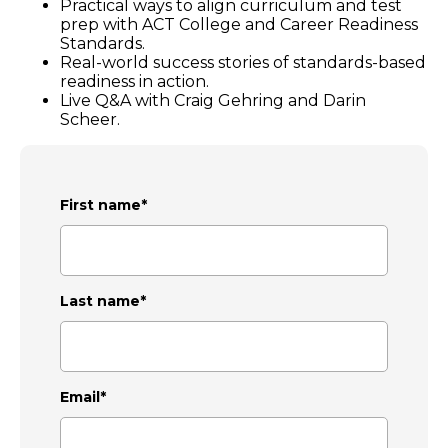
Practical ways to align curriculum and test
prep with ACT College and Career Readiness
Standards.
Real-world success stories of standards-based
readiness in action.
Live Q&A with Craig Gehring and Darin
Scheer.
First name
*
Last name
*
Email
*