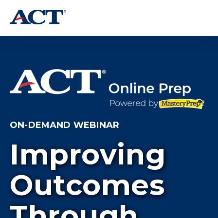
ON-DEMAND WEBINAR
Improving
Outcomes
Through