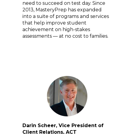
need to succeed on test day. Since
2013, MasteryPrep has expanded
into a suite of programs and services
that help improve student
achievement on high-stakes
assessments — at no cost to families.
Darin Scheer, Vice President of
Client Relations, ACT