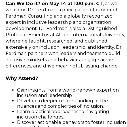
Can We Do It? on May 14 at 1:00 p.m. CT
, as we
welcome Dr. Ferdman, a principal and founder of
Ferdman Consulting and a globally recognized
expert in inclusive leadership and organization
development. Dr. Ferdman is also a Distinguished
Professor Emeritus at Alliant International University,
where he taught, researched, and published
extensively on inclusion, leadership, and identity. Dr.
Ferdman partners with leaders and teams to build
inclusive mindsets and behaviors, engage across
differences, and drive meaningful, lasting change.
Why Attend?
Gain insights from a world-renown expert on
inclusion and leadership
Develop a deeper understanding of the
nuances and complexities of inclusion.
Learn practical approaches to navigating
inclusion challenges.
Discover actionable behaviors to foster inclusion