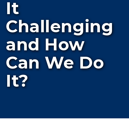
It
Challenging
and How
Can We Do
It?