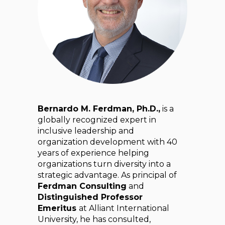
Bernardo M. Ferdman, Ph.D.,
is a
globally recognized expert in
inclusive leadership and
organization development with 40
years of experience helping
organizations turn diversity into a
strategic advantage. As principal of
Ferdman Consulting
and
Distinguished Professor
Emeritus
at Alliant International
University, he has consulted,