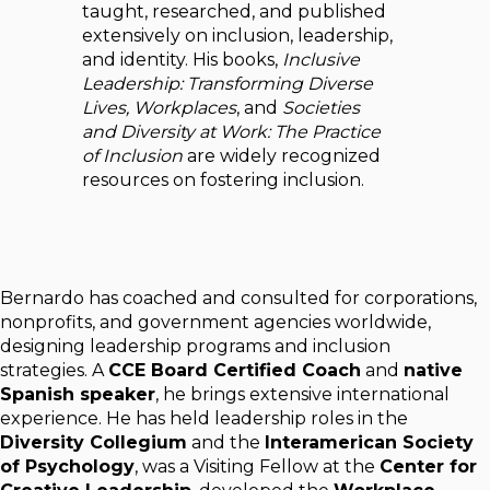
taught, researched, and published
extensively on inclusion, leadership,
and identity. His books,
Inclusive
Leadership: Transforming Diverse
Lives, Workplaces
, and
Societies
and Diversity at Work: The Practice
of Inclusion
are widely recognized
resources on fostering inclusion.
Bernardo has coached and consulted for corporations,
nonprofits, and government agencies worldwide,
designing leadership programs and inclusion
strategies. A
CCE Board Certified Coach
and
native
Spanish speaker
, he brings extensive international
experience. He has held leadership roles in the
Diversity Collegium
and the
Interamerican Society
of Psychology
, was a Visiting Fellow at the
Center for