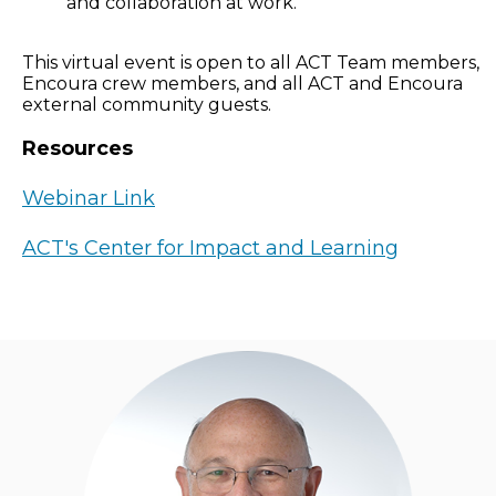
and collaboration at work.
This virtual event is open to all ACT Team members,
Encoura crew members, and all ACT and Encoura
external community guests.
Resources
Webinar Link
ACT's Center for Impact and Learning