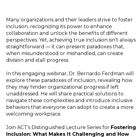
Many organizations and their leaders strive to foster
inclusion, recognizing its power to enhance
collaboration and unlock the benefits of different
perspectives. Yet, achieving true inclusion isn’t always
straightforward — it can present paradoxes that,
when misunderstood or mishandled, can create
division and stall progress.
In this engaging webinar, Dr. Bernardo Ferdman will
explore these paradoxes of inclusion, revealing how
they may hinder organizational progress if left
unaddressed. He will share practical solutions to
navigate these complexities and introduce inclusive
behaviors that everyone can adopt to create a more
welcoming workplace.
Join ACT’s Distinguished Lecture Series for
Fostering
Inclusion: What Makes It Challenging and How