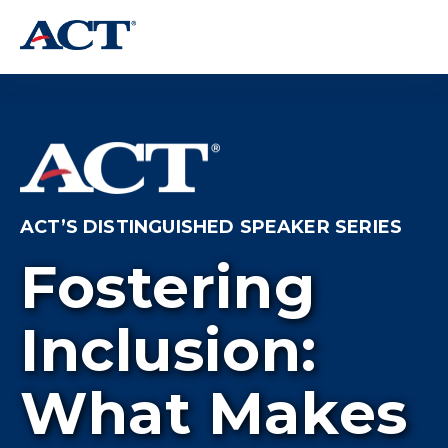
ACT’S DISTINGUISHED SPEAKER SERIES
Fostering
Inclusion:
What Makes