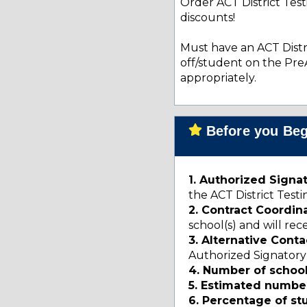
Order ACT District Tes
discounts!
Must have an ACT Distri
off/student on the Pre
appropriately.
Before you Begi
1. Authorized Signa
the ACT District Te
2. Contract Coordin
school(s) and will re
3. Alternative Conta
Authorized Signatory
4. Number of schoo
5. Estimated number
6. Percentage of s