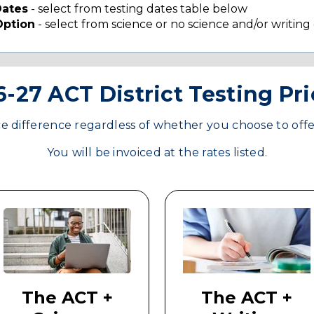
Dates
- select from testing dates table below
Option
- select from science or no science and/or writing
-27 ACT District Testing Pr
ce difference regardless of whether you choose to offe
You will be invoiced at the rates listed.
The ACT +
The ACT +