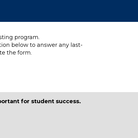
esting program.
tion below to answer any last-
te the form.
portant for student success.