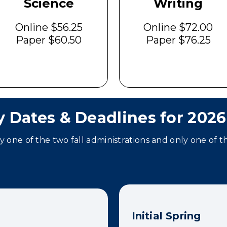
Science
Writing
Online $56.25
Online $72.00
Paper $60.50
Paper $76.25
y Dates & Deadlines for 2026
ly one of the two fall administrations and only one of t
Initial Spring