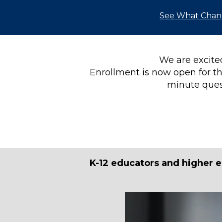
See What Cha
We are excited
Enrollment is now open for th
minute ques
K-12 educators and higher e