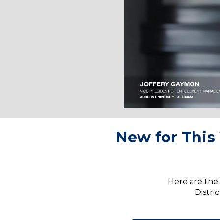
New for This 
Here are the 
Distri