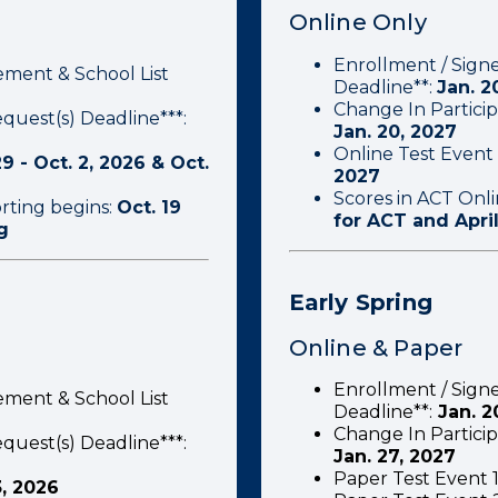
Online Only
Enrollment / Sign
ement & School List
Deadline**:
Jan. 2
Change In Particip
quest(s) Deadline***:
Jan. 20, 2027
Online Test Event 
9 - Oct. 2, 2026 & Oct.
2027
Scores in ACT Onl
rting begins:
Oct. 19
for ACT and Apri
g
Early Spring
Online & Paper
Enrollment / Sign
ement & School List
Deadline**:
Jan. 2
Change In Particip
quest(s) Deadline***:
Jan. 27, 2027
Paper Test Event 1
3, 2026