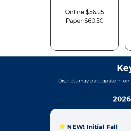
Online $56.25
Paper $60.50
Ke
Districts may participate in on
2026
NEW! Initial Fall