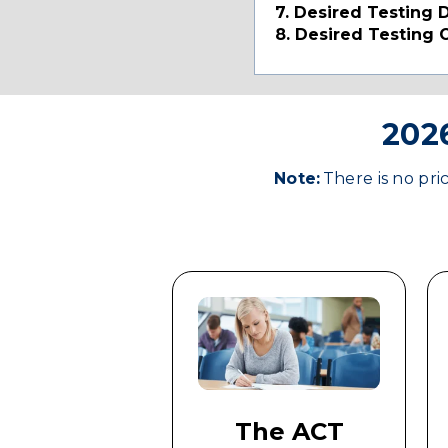
7. Desired Testing 
8. Desired Testing 
2026
Note:
There is no pri
The ACT