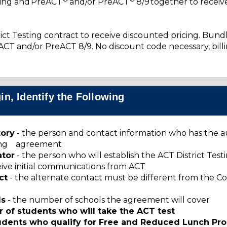
ting and PreACT
and/or PreACT
8/9 together to receiv
ct Testing contract to receive discounted pricing. Bundl
ACT and/or PreACT 8/9. No discount code necessary, billi
n, Identify the Following
tory
- the person and contact information who has the a
sting agreement
ator
- the person who will establish the ACT District Tes
ceive initial communications from ACT
ct
- the alternate contact must be different from the C
ls
- the number of schools the agreement will cover
 of students who will take the ACT test
tudents who qualify for Free and Reduced Lunch Pr