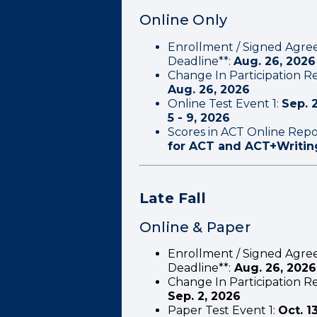
Online Only
Enrollment / Signed Agre
Deadline**:
Aug. 26, 2026
Change In Participation Re
Aug. 26, 2026
Online Test Event 1:
Sep. 2
5 - 9, 2026
Scores in ACT Online Repo
for ACT and ACT+Writin
Late Fall
Online & Paper
Enrollment / Signed Agre
Deadline**:
Aug. 26, 2026
Change In Participation Re
Sep. 2, 2026
Paper Test Event 1:
Oct. 1