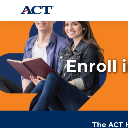
Enroll 
The ACT 