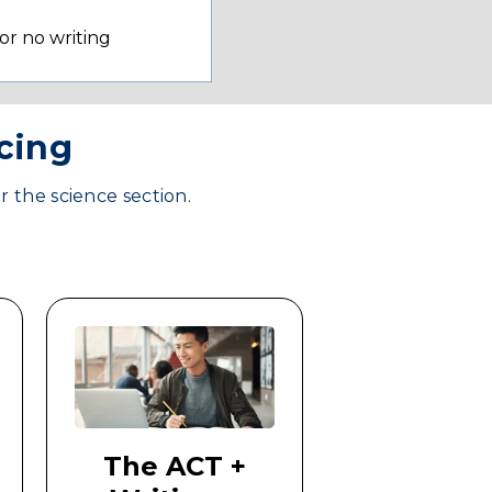
 or no writing
icing
r the science section.
The ACT +