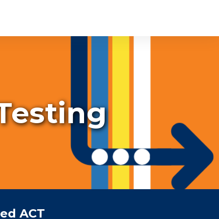
 Testing
ced ACT