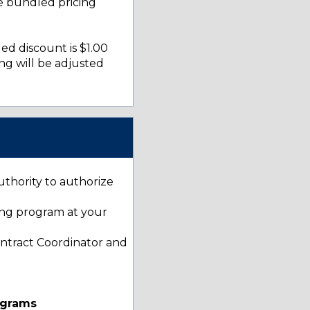
e bundled pricing
ed discount is $1.00
ng will be adjusted
uthority to authorize
ting program at your
ontract Coordinator and
ograms