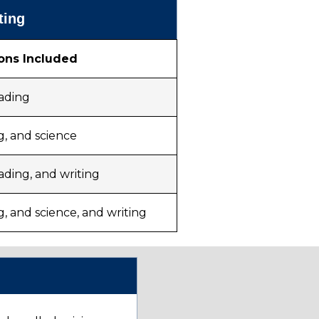
ting
ons Included
eading
g, and science
ading, and writing
g, and science, and writing