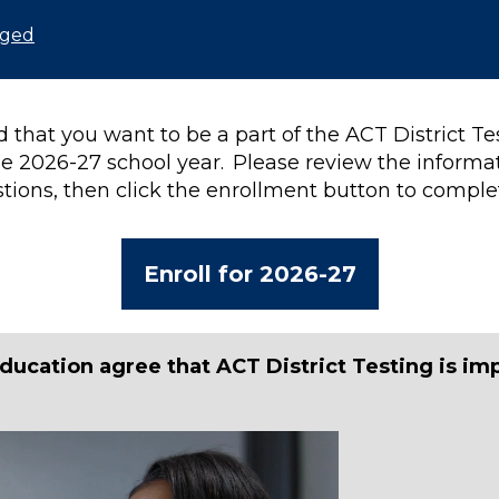
nged
 that you want to be a part of the ACT District T
e 2026-27 school year. Please review the informa
tions, then click the enrollment button to comple
Enroll for 2026-27
ducation agree that ACT District Testing is im