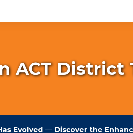
in ACT District
Has Evolved — Discover the Enhan