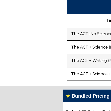
Te
The ACT (No Science
The ACT + Science (
The ACT + Writing (
The ACT + Science +
Bundled Pricin