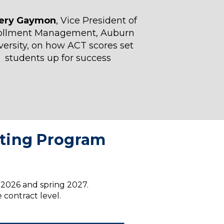
fery Gaymon
, Vice President of
ollment Management, Auburn
versity, on how ACT scores set
students up for success
esting Program
l 2026 and spring 2027.
 contract level.