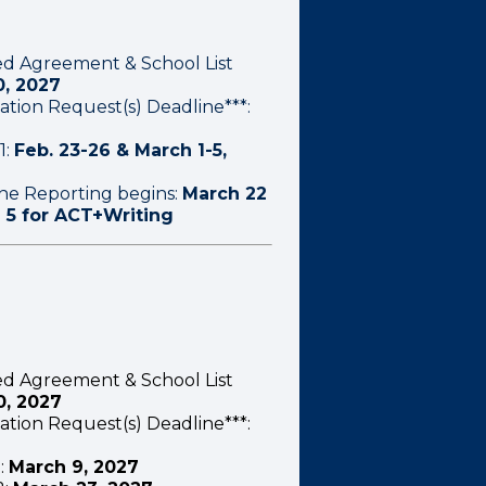
ed Agreement & School List
0, 2027
ation Request(s) Deadline***:
1:
Feb. 23-26 & March 1-5,
ine Reporting begins:
March 22
l 5 for ACT+Writing
ed Agreement & School List
0, 2027
ation Request(s) Deadline***:
:
March 9, 2027