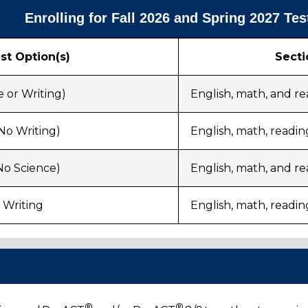
Enrolling for Fall 2026 and Spring 2027 Tes
st Option(s)
Secti
 or Writing)
English, math, and r
No Writing)
English, math, readin
No Science)
English, math, and re
 Writing
English, math, readin
g
®
®