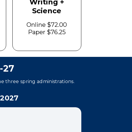
Writing +
Science
Online $72.00
Paper $76.25
-27
he three spring administrations.
2027