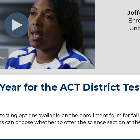
Jof
Enr
Uni
Year for the ACT District T
testing options available on the enrollment form for fal
cts can choose whether to offer the science section at the