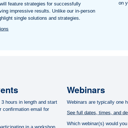
on y
ill feature strategies for successfully
ing impressive results. Unlike our in-person
hlight single solutions and strategies.
tions
vents
Webinars
3 hours in length and start
Webinars are typically one h
 confirmation email for
See full dates, times, and de
Which webinar(s) would you l
articipating in a workshop