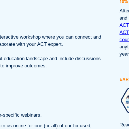
10%
Atte
and 
ACT®
ACT®
interactive workshop where you can connect and
cou
laborate with your ACT expert.
anyt
year
al education landscape and include discussions
t to improve outcomes.
EAR
n-specific webinars.
Read
in us online for one (or all) of our focused,