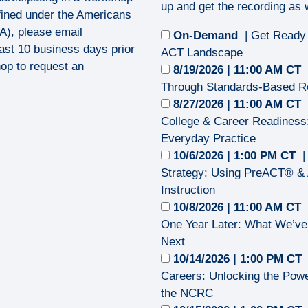
up and get the recording as w
efined under the Americans
DA), please email
On-Demand
| Get Ready
ast 10 business days prior
ACT Landscape
op to request an
8/19/2026 | 11:00 AM CT
Through Standards-Based R
8/27/2026 | 11:00 AM CT
College & Career Readiness:
Everyday Practice
10/6/2026 | 1:00 PM CT
|
Strategy: Using PreACT® & 
Instruction
10/8/2026 | 11:00 AM CT
One Year Later: What We’ve
Next
10/14/2026 | 1:00 PM CT
Careers: Unlocking the Pow
the NCRC