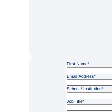
First Name
*
Email Address
*
School / Institution
*
Job Title
*