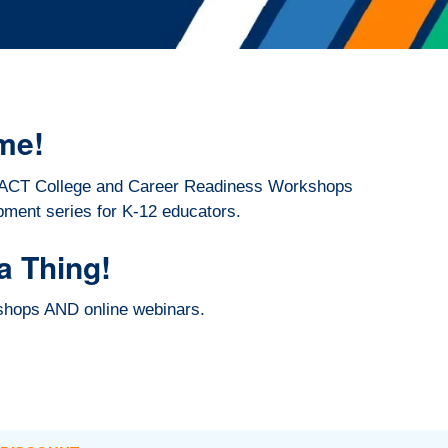
me!
026 ACT College and Career Readiness Workshops
pment series for K-12 educators.
a Thing!
kshops AND online webinars.