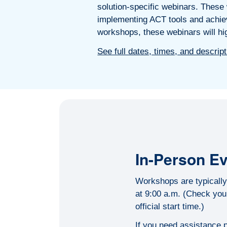
solution-specific webinars. These w
implementing ACT tools and achiev
workshops, these webinars will hig
See full dates, times, and descrip
In-Person E
Workshops are typically 
at 9:00 a.m. (Check your
official start time.)
If you need assistance p