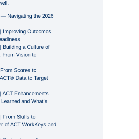
ell.
 — Navigating the 2026
| Improving Outcomes
eadiness
| Building a Culture of
 From Vision to
 From Scores to
ACT® Data to Target
| ACT Enhancements
 Learned and What’s
| From Skills to
er of ACT WorkKeys and