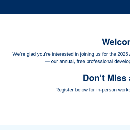
Welco
We’re glad you’re interested in joining us for the 2
— our annual, free professional develo
Don’t Miss 
Register below for in-person wor