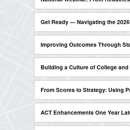
Get Ready — Navigating the 202
Improving Outcomes Through St
Building a Culture of College an
From Scores to Strategy: Using P
ACT Enhancements One Year Late