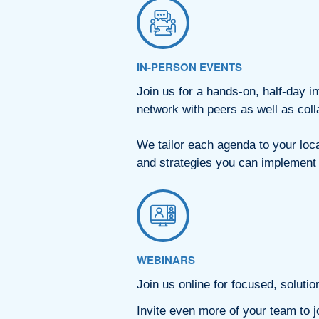
IN-PERSON EVENTS
Join us for a hands-on, half-day 
network with peers as well as col
We tailor each agenda to your loc
and strategies you can implemen
WEBINARS
Join us online for focused, solutio
Invite even more of your team to jo