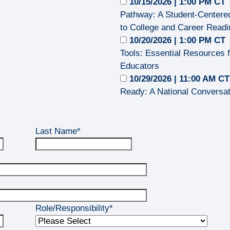
10/15/2026 | 1:00 PM CT
Pathway: A Student‑Center
to College and Career Read
10/20/2026 | 1:00 PM CT
Tools: Essential Resources 
Educators
10/29/2026 | 11:00 AM C
Ready: A National Conversat
Last Name
*
Role/Responsibility
*