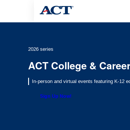
2026 series
ACT College & Caree
In-person and virtual events featuring K-12 
Sign Up Now!