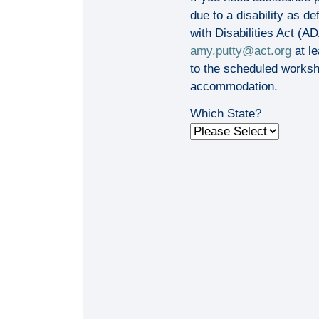
due to a disability as d
with Disabilities Act (A
amy.putty@act.org
at le
to the scheduled worksh
accommodation.
Which State?