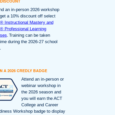
 DISCOUNT
nd an in-person 2026 workshop
get a 10% discount off select
 Instructional Mastery and
 Professional Learning
rses
. Training can be taken
ime during the 2026-27 school
.
N A 2026 CREDLY BADGE
Attend an in-person or
webinar workshop in
the 2026 season and
you will earn the ACT
College and Career
iness Workshop badge to display