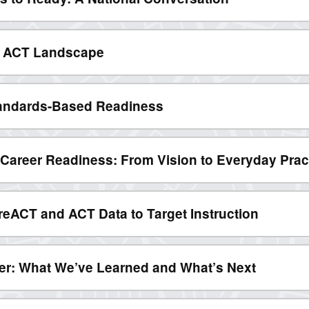
6 ACT Landscape
andards-Based Readiness
d Career Readiness: From Vision to Everyday Prac
reACT and ACT Data to Target Instruction
r: What We’ve Learned and What’s Next