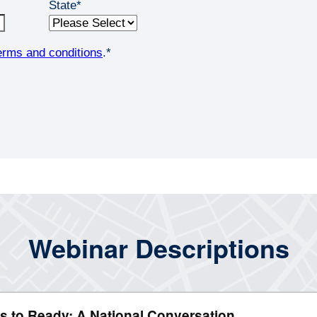
State
*
erms and conditions
.
*
Webinar Descriptions
s to Ready: A National Conversation