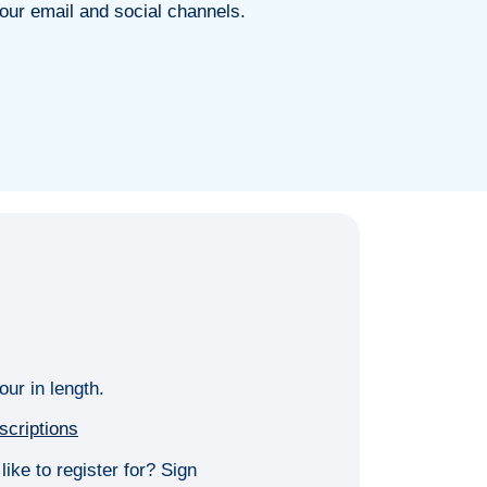
our email and social channels.
our in length.
scriptions
ike to register for? Sign