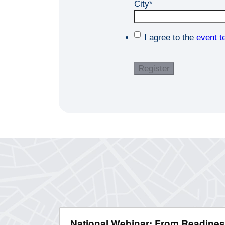
City
*
I agree to the
event t
National Webinar: From Readines