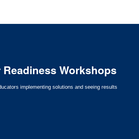
r Readiness Workshops
educators implementing solutions and seeing results