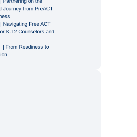
| Partnering on the
ed Journey from PreACT
iness
| Navigating Free ACT
for K-12 Counselors and
T
| From Readiness to
ion